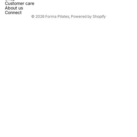
Customer care
About us
Connect
© 2026
Forma Pilates
,
Powered by Shopify