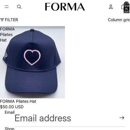
TOTA
ITEM
IN
CART
0
FILTER
Column gri
FORMA
Pilates
Hat
FORMA Pilates Hat
$50.00 USD
Email
Shop