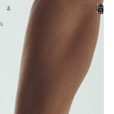
TOTAL
ITEMS
IN
CART:
0
Account
OTHER SIGN IN OPTIONS
ORDERS
PROFILE