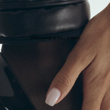
OPEN IMAGE IN FULL SCREEN