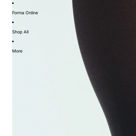
Forma Online
Shop All
More