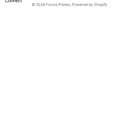
Connect
© 2026
Forma Pilates
,
Powered by Shopify