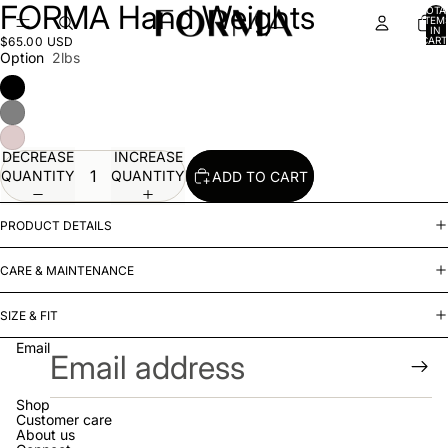
FORMA Hand Weights
OPEN
OPEN
OPEN
OPEN
OPEN
OPEN
TOTA
ITEM
IMAGE
IMAGE
IMAGE
IMAGE
IMAGE
IMAGE
IN
$65.00 USD
CART
IN
IN
IN
IN
IN
IN
0
Option
2lbs
FULL
FULL
FULL
FULL
FULL
FULL
SCREEN
SCREEN
SCREEN
SCREEN
SCREEN
SCREEN
DECREASE
INCREASE
QUANTITY
QUANTITY
ADD TO CART
PRODUCT DETAILS
CARE & MAINTENANCE
SIZE & FIT
Email
Shop
Customer care
About us